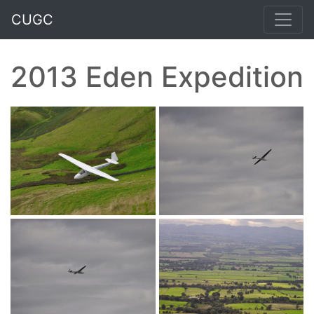
CUGC
2013 Eden Expedition