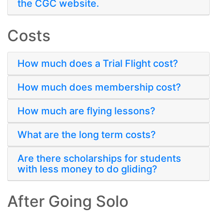
the CGC website.
Costs
How much does a Trial Flight cost?
How much does membership cost?
How much are flying lessons?
What are the long term costs?
Are there scholarships for students
with less money to do gliding?
After Going Solo