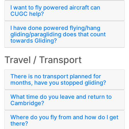
I want to fly powered aircraft can
CUGC help?
I have done powered flying/hang
gliding/paragliding does that count
towards Gliding?
Travel / Transport
There is no transport planned for
months, have you stopped gliding?
What time do you leave and return to
Cambridge?
Where do you fly from and how do I get
there?