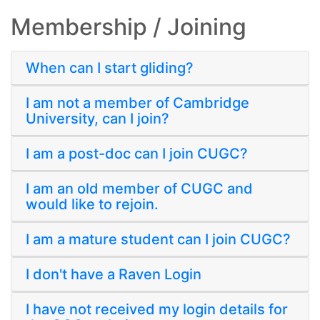
Membership / Joining
When can I start gliding?
I am not a member of Cambridge
University, can I join?
I am a post-doc can I join CUGC?
I am an old member of CUGC and
would like to rejoin.
I am a mature student can I join CUGC?
I don't have a Raven Login
I have not received my login details for