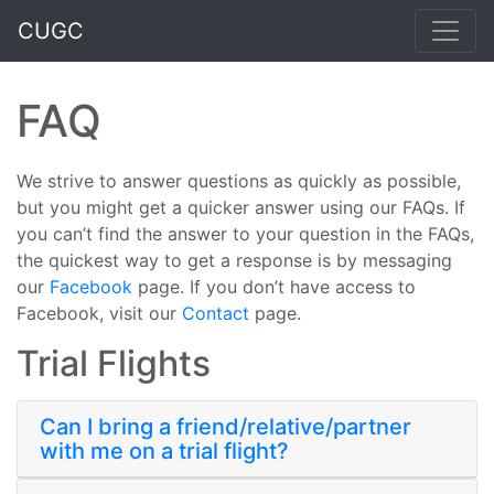
CUGC
FAQ
We strive to answer questions as quickly as possible,
but you might get a quicker answer using our FAQs. If
you can’t find the answer to your question in the FAQs,
the quickest way to get a response is by messaging
our
Facebook
page. If you don’t have access to
Facebook, visit our
Contact
page.
Trial Flights
Can I bring a friend/relative/partner
with me on a trial flight?