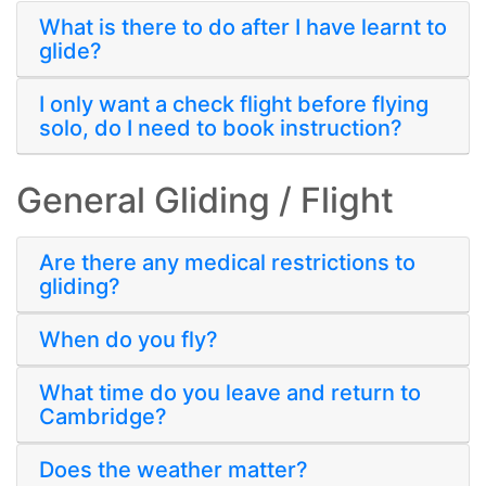
What is there to do after I have learnt to
glide?
I only want a check flight before flying
solo, do I need to book instruction?
General Gliding / Flight
Are there any medical restrictions to
gliding?
When do you fly?
What time do you leave and return to
Cambridge?
Does the weather matter?