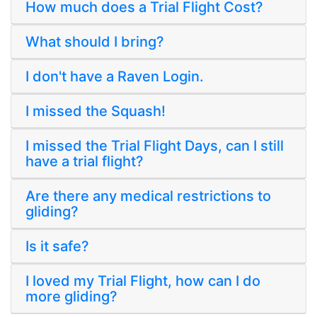
How much does a Trial Flight Cost?
What should I bring?
I don't have a Raven Login.
I missed the Squash!
I missed the Trial Flight Days, can I still
have a trial flight?
Are there any medical restrictions to
gliding?
Is it safe?
I loved my Trial Flight, how can I do
more gliding?