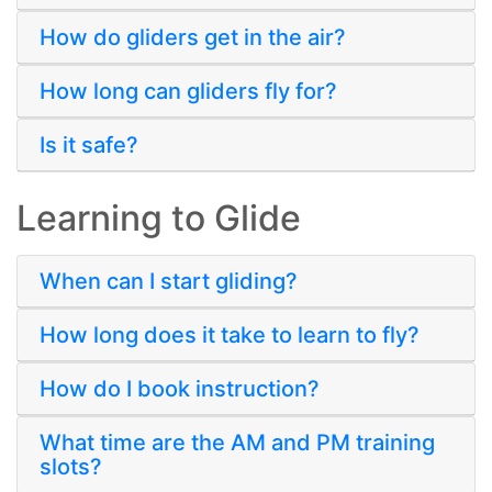
How do gliders get in the air?
How long can gliders fly for?
Is it safe?
Learning to Glide
When can I start gliding?
How long does it take to learn to fly?
How do I book instruction?
What time are the AM and PM training
slots?